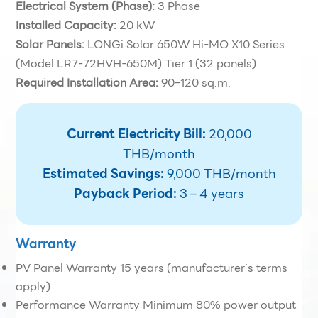
Electrical System (Phase):
3 Phase
Installed Capacity:
20 kW
Solar Panels:
LONGi Solar 650W Hi-MO X10 Series
(Model LR7-72HVH-650M) Tier 1 (32 panels)
Required Installation Area:
90–120 sq.m.
Current Electricity Bill:
20,000
THB/month
Estimated Savings:
9,000 THB/month
Payback Period:
3 – 4 years
Warranty
PV Panel Warranty 15 years (manufacturer’s terms
apply)
Performance Warranty Minimum 80% power output