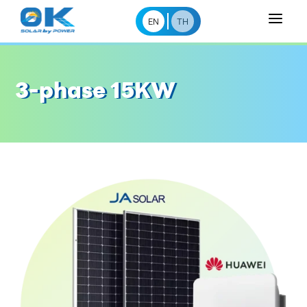
a
EN
TH
3-phase 15KW