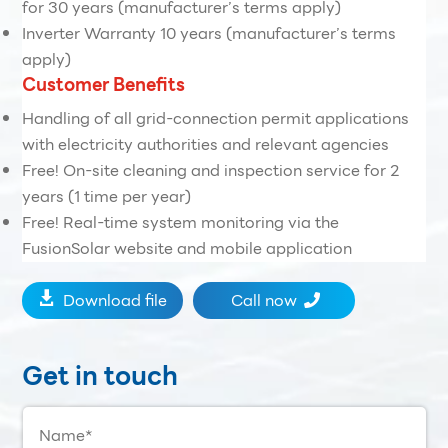
for 30 years (manufacturer’s terms apply)
Inverter Warranty 10 years (manufacturer’s terms
apply)
Customer Benefits
Handling of all grid-connection permit applications
with electricity authorities and relevant agencies
Free! On-site cleaning and inspection service for 2
years (1 time per year)
Free! Real-time system monitoring via the
FusionSolar website and mobile application
Download file
Call now


Get in touch