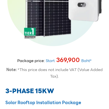
369,900
Package price:
Start
Baht*
Note:
*This price does not include VAT (Value Added
Tax).
3-PHASE 15KW
Solar Rooftop Installation Package