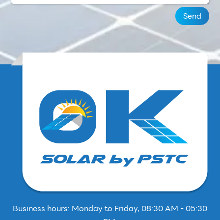
Send
Business hours: Monday to Friday, 08:30 AM - 05:30