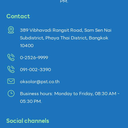
PM.
Contact
389 Vibhavadi Rangsit Road, Sam Sen Nai
Subdistrict, Phaya Thai District, Bangkok
10400
0-2526-9999
091-002-3390
oksolar@pst.co.th
}
Business hours: Monday to Friday, 08:30 AM -
05:30 PM.
Social channels