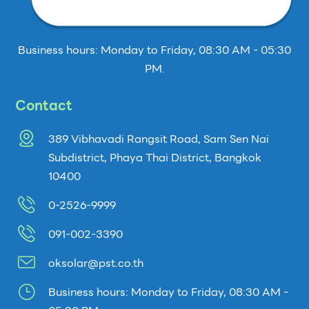
Business hours: Monday to Friday, 08:30 AM - 05:30
PM.
Contact
389 Vibhavadi Rangsit Road, Sam Sen Nai
Subdistrict, Phaya Thai District, Bangkok
10400
0-2526-9999
091-002-3390
oksolar@pst.co.th
}
Business hours: Monday to Friday, 08:30 AM -