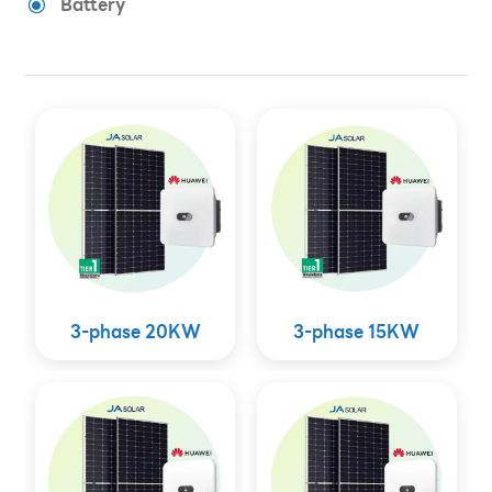
Battery
\
3-phase 20KW
3-phase 15KW