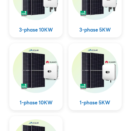
3-phase 10KW
3-phase 5KW
1-phase 10KW
1-phase 5KW