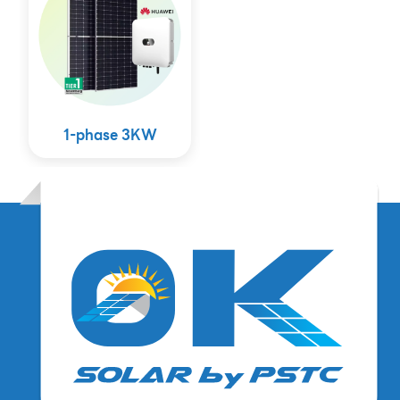
1-phase 3KW