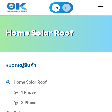
a
EN
TH
Home Solar Roof
หมวดหมู่สินค้า
Home Solar Roof
\
1 Phase
\
3 Phase
\