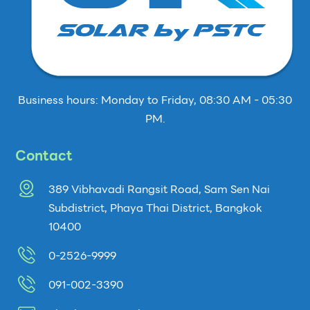
Business hours: Monday to Friday, 08:30 AM - 05:30
PM.
Contact
389 Vibhavadi Rangsit Road, Sam Sen Nai
Subdistrict, Phaya Thai District, Bangkok
10400
0-2526-9999
091-002-3390