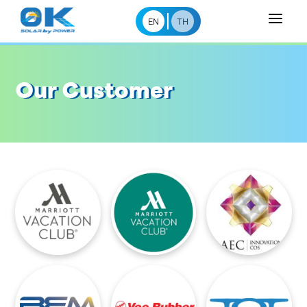
a
EN
TH
Our Customer