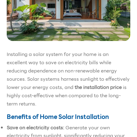
Installing a solar system for your home is an
excellent way to save on electricity bills while
reducing dependence on non-renewable energy
sources. Solar systems harness sunlight to effectively
lower your energy costs, and
the installation price
is
highly cost-effective when compared to the long-
term returns.
Benefits of Home Solar Installation
Save on electricity costs:
Generate your own
electricity from sunlight, significantly reducing your