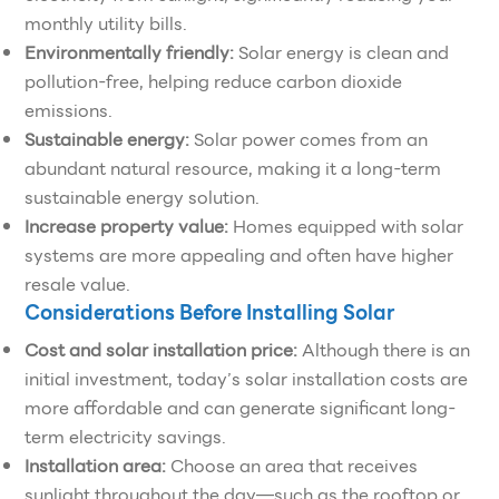
monthly utility bills.
Environmentally friendly:
Solar energy is clean and
pollution-free, helping reduce carbon dioxide
emissions.
Sustainable energy:
Solar power comes from an
abundant natural resource, making it a long-term
sustainable energy solution.
Increase property value:
Homes equipped with solar
systems are more appealing and often have higher
resale value.
Considerations Before Installing Solar
Cost and solar installation price:
Although there is an
initial investment, today’s solar installation costs are
more affordable and can generate significant long-
term electricity savings.
Installation area:
Choose an area that receives
sunlight throughout the day—such as the rooftop or