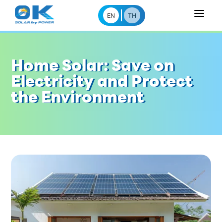
a
EN
TH
Home Solar: Save on
Electricity and Protect
the Environment