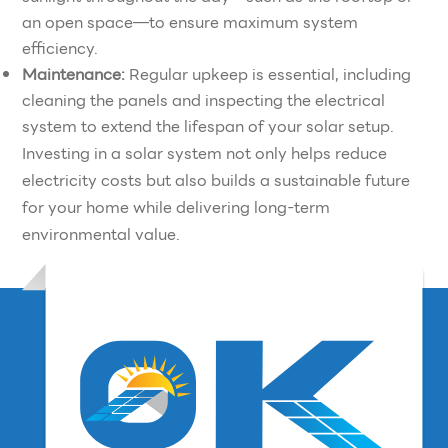
an open space—to ensure maximum system
efficiency.
Maintenance:
Regular upkeep is essential, including
cleaning the panels and inspecting the electrical
system to extend the lifespan of your solar setup.
Investing in a solar system not only helps reduce
electricity costs but also builds a sustainable future
for your home while delivering long-term
environmental value.