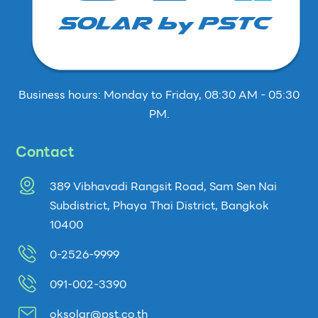
Business hours: Monday to Friday, 08:30 AM - 05:30
PM.
Contact
389 Vibhavadi Rangsit Road, Sam Sen Nai
Subdistrict, Phaya Thai District, Bangkok
10400
0-2526-9999
091-002-3390
oksolar@pst.co.th